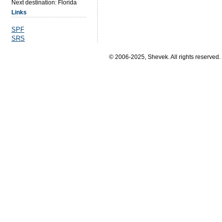
Next destination: Florida
Links
SPF
SRS
© 2006-2025, Shevek. All rights reserved.