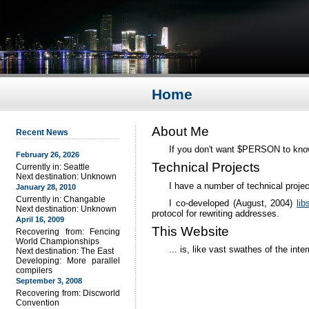
Home
About Me
Recent News
If you don't want $PERSON to know it
February 26, 2026
Technical Projects
Currently in: Seattle
Next destination: Unknown
I have a number of technical proje
January 28, 2010
Currently in: Changable
I co-developed (August, 2004)
lib
Next destination: Unknown
protocol for rewriting addresses.
April 16, 2009
This Website
Recovering from: Fencing
World Championships
... is, like vast swathes of the inte
Next destination: The East
Developing: More parallel
compilers
September 3, 2008
Recovering from: Discworld
Convention