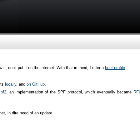
, don't put it on the internet. With that in mind, I offer a
brief profile
.
cts
locally
, and
on GitHub
.
spf2
, an implementation of the SPF protocol, which eventually became
RF
rnet, in dire need of an update.