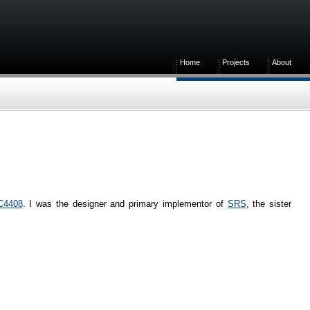
Home
Projects
About
C4408
. I was the designer and primary implementor of
SRS
, the sister